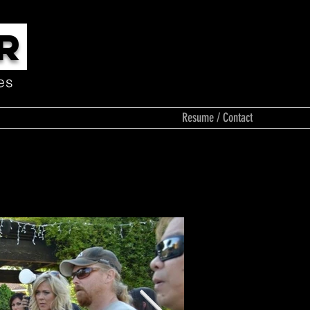
R
es
Media
Resume / Contact