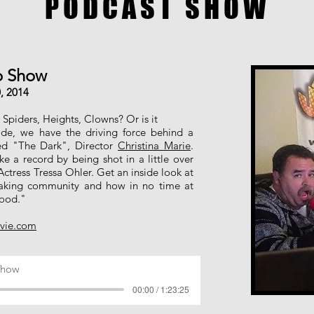
PODCAST SHOW
eo Show
, 2014
Spiders, Heights, Clowns? Or is it
ode, we have the driving force behind a
ed "The Dark", Director
Christina Marie
.
ke a record by being shot in a little over
 Actress Tressa Ohler. Get an inside look at
aking community and how in no time at
wood."
vie.com
Show
00:00 / 1:23:25