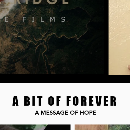
A BIT OF FOREVER
A MESSAGE OF HOPE