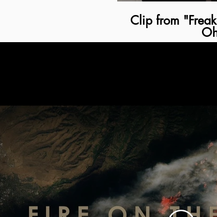
Clip from "Frea
Oh