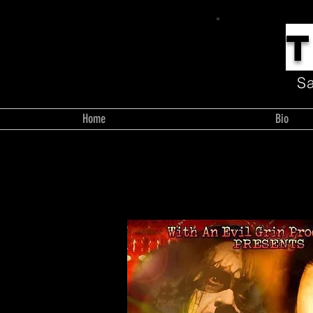
S
Home
Bio