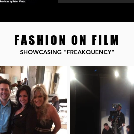
FASHION ON FILM
SHOWCASING "FREAKQUENCY"