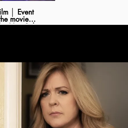
Event
the movie
by Matt Salvo