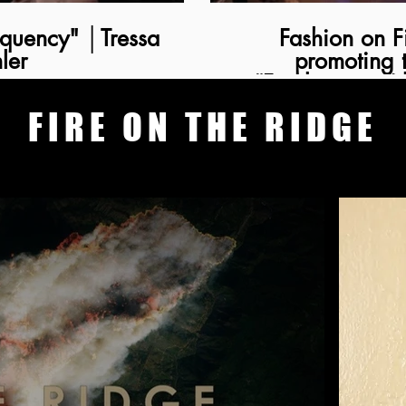
kquency" │Tressa
Fashion on Film │ 
ler
promoting 
“Freakquency” 
FIRE ON THE RIDGE