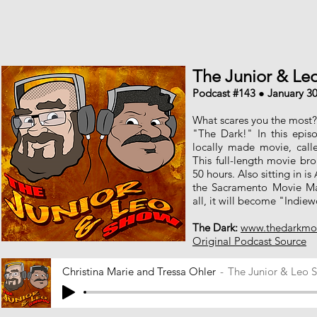
The Junior & L
Podcast #143 ● January 30
What scares you the most? 
"The Dark!" In this epis
locally made movie, call
This full-length movie bro
50 hours. Also sitting in is
the Sacramento Movie M
all, it will become "Indie
The Dark:
www.thedarkmo
Original Podcast Source
Christina Marie and Tressa Ohler
The Junior & Leo 