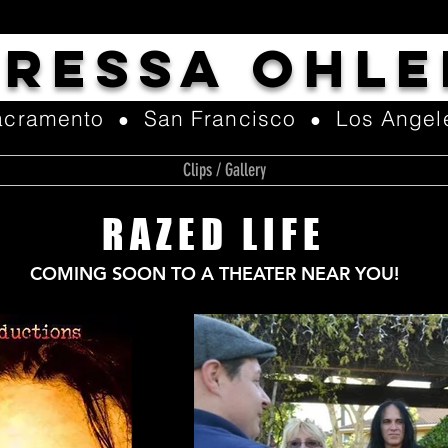
TRESSA OHLE
acramento
San Francisco
Los Angel
●
●
Clips / Gallery
RAZED LIFE
COMING SOON TO A THEATER NEAR YOU!